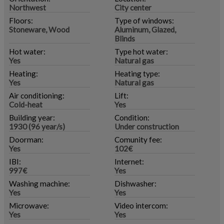
Northwest
City center
Floors:
Type of windows:
Stoneware, Wood
Aluminum, Glazed,
Blinds
Hot water:
Type hot water:
Yes
Natural gas
Heating:
Heating type:
Yes
Natural gas
Air conditioning:
Lift:
Cold-heat
Yes
Building year:
Condition:
1930 (96 year/s)
Under construction
Doorman:
Comunity fee:
Yes
102€
IBI:
Internet:
997€
Yes
Washing machine:
Dishwasher:
Yes
Yes
Microwave:
Video intercom:
Yes
Yes