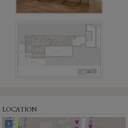
LOCATION
+