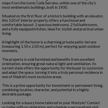
steps from the iconic Calle Serrano, within one of the city’s
most emblematic buildings, built in 1930.
Situated on the first floor of a historic building with an elevator,
this 120 m² interior property offers a functional and
comfortable layout: 2 spacious bedrooms, 2 full bathrooms,
and a fully equipped kitchen, ideal for stylish and practical urban
living.
A highlight of the home is a charming private patio-terrace
(measuring 1.50 x 2.03 m), perfect for enjoying quiet outdoor
moments.
The property is sold furnished and benefits from excellent
orientation, ensuring great natural light and ventilation. Its
current state offers the opportunity for the buyer to customize
and adapt the space, turning it into a truly personal residence in
one of Madrid’s most exclusive areas.
This is a prime opportunity for investment or permanent living,
combining location, character, and potential in a highly
desirable package.
Looking for a luxury home tailored to your lifestyle? Contact
us today with no obligation and schedule a personalized visit.