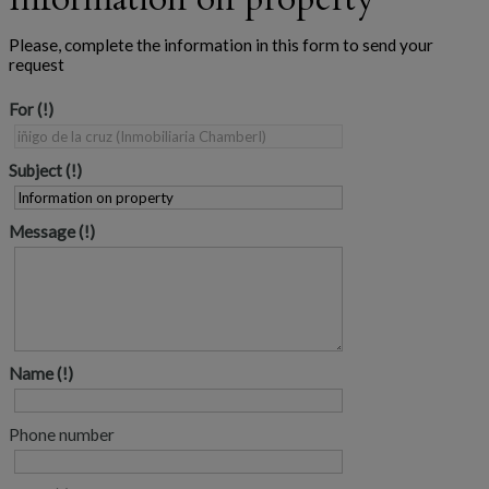
Please, complete the information in this form to send your
request
For
Subject
Message
Name
Phone number