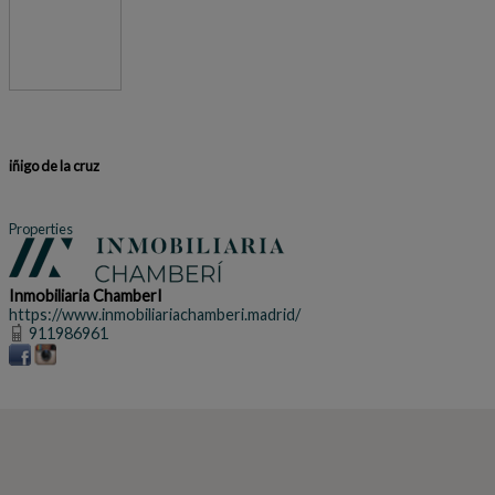
iñigo de la cruz
Properties
Inmobiliaria ChamberI
https://www.inmobiliariachamberi.madrid/
911986961