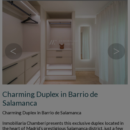
<
>
Charming Duplex in Barrio de
Salamanca
Charming Duplex in Barrio de Salamanca
Inmobiliaria Chamberí presents this exclusive duplex located in
the heart of Madrid’s prestigious Salamanca district, just a few