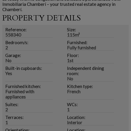
Inmobiliaria Chamberí – your trusted real estate agency in
Chamberí.
PROPERTY DETAILS
Reference:
Size:
558340
115m²
Bedroom/s:
Furnished:
2
Fully furnished
Garage:
Floor:
No
1st
Built-in cupboards:
Independent dining
Yes
room:
No
Furnished kitchen:
Kitchen type:
Furnished with
French
appliances
Suites:
WCs:
2
1
Terraces:
Location:
1
Interior
Orientation:
Location: