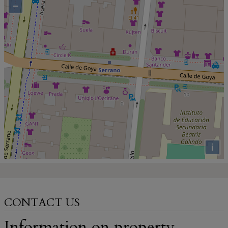
−
i
CONTACT US
Information on property