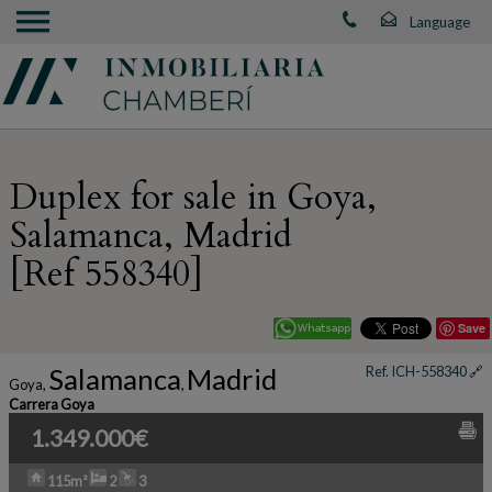
Duplex for sale in Goya,
Salamanca, Madrid
[Ref 558340]
Save
Salamanca
Madrid
Ref. ICH-558340
🔗
Goya
,
,
Carrera Goya
1.349.000€
115m²
2
3