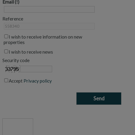
Email
Reference
I wish to receive information on new
properties
I wish to receive news
Security code
Accept
Privacy policy