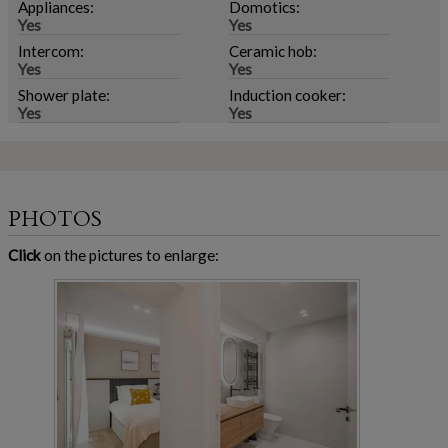
Appliances:
Domotics:
Yes
Yes
Intercom:
Ceramic hob:
Yes
Yes
Shower plate:
Induction cooker:
Yes
Yes
PHOTOS
Click
on the pictures to enlarge: