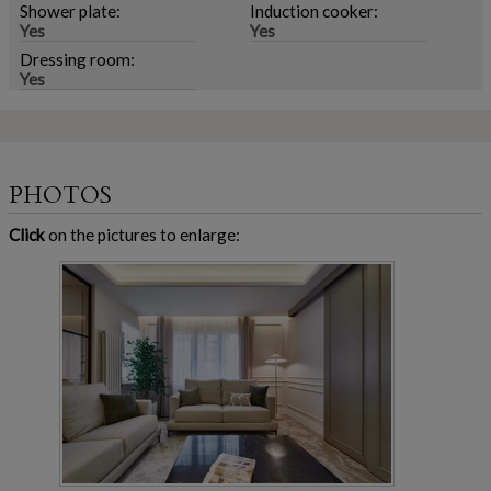
Shower plate:
Induction cooker:
Yes
Yes
Dressing room:
Yes
PHOTOS
Click
on the pictures to enlarge: