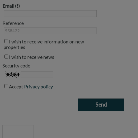
Email
Reference
I wish to receive information on new
properties
I wish to receive news
Security code
Accept
Privacy policy