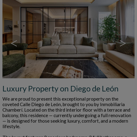
<
>
Luxury Property on Diego de León
We are proud to present this exceptional property on the
coveted Calle Diego de León, brought to you by Inmobiliaria
Chamberí. Located on the third interior floor with a terrace and
balcony, this residence — currently undergoing a full renovation
— is designed for those seeking luxury, comfort, and a modern
lifestyle.