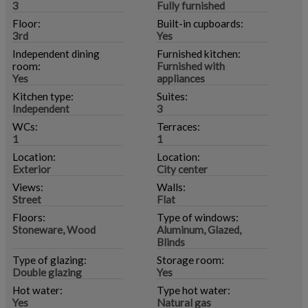
3
Fully furnished
Floor:
Built-in cupboards:
3rd
Yes
Independent dining
Furnished kitchen:
room:
Furnished with
Yes
appliances
Kitchen type:
Suites:
Independent
3
WCs:
Terraces:
1
1
Location:
Location:
Exterior
City center
Views:
Walls:
Street
Flat
Floors:
Type of windows:
Stoneware, Wood
Aluminum, Glazed,
Blinds
Type of glazing:
Storage room:
Double glazing
Yes
Hot water:
Type hot water:
Yes
Natural gas