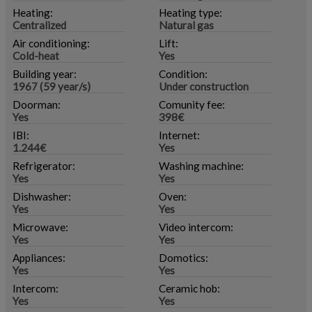
Heating:
Heating type:
Centralized
Natural gas
Air conditioning:
Lift:
Cold-heat
Yes
Building year:
Condition:
1967 (59 year/s)
Under construction
Doorman:
Comunity fee:
Yes
398€
IBI:
Internet:
1.244€
Yes
Refrigerator:
Washing machine:
Yes
Yes
Dishwasher:
Oven:
Yes
Yes
Microwave:
Video intercom:
Yes
Yes
Appliances:
Domotics:
Yes
Yes
Intercom:
Ceramic hob:
Yes
Yes