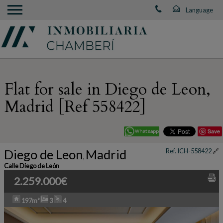
Flat for sale in Diego de Leon,
Madrid [Ref 558422]
Save
Diego de Leon
Madrid
Ref. ICH-558422
🔗
,
Calle Diego de León
2.259.000€
197m²
3
4