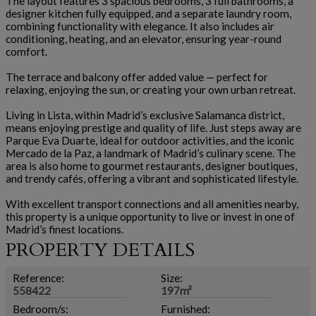
The layout features 3 spacious bedrooms, 3 full bathrooms, a
designer kitchen fully equipped, and a separate laundry room,
combining functionality with elegance. It also includes air
conditioning, heating, and an elevator, ensuring year-round
comfort.
The terrace and balcony offer added value — perfect for
relaxing, enjoying the sun, or creating your own urban retreat.
Living in Lista, within Madrid’s exclusive Salamanca district,
means enjoying prestige and quality of life. Just steps away are
Parque Eva Duarte, ideal for outdoor activities, and the iconic
Mercado de la Paz, a landmark of Madrid’s culinary scene. The
area is also home to gourmet restaurants, designer boutiques,
and trendy cafés, offering a vibrant and sophisticated lifestyle.
With excellent transport connections and all amenities nearby,
this property is a unique opportunity to live or invest in one of
Madrid’s finest locations.
PROPERTY DETAILS
Reference:
Size:
558422
197m²
Bedroom/s:
Furnished: