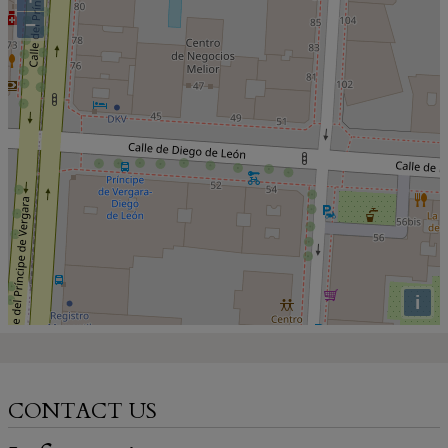
−
i
CONTACT US