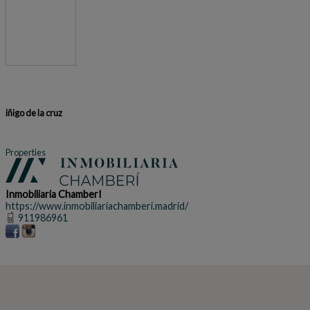
iñigo de la cruz
Properties
Inmobiliaria ChamberI
https://www.inmobiliariachamberi.madrid/
911986961