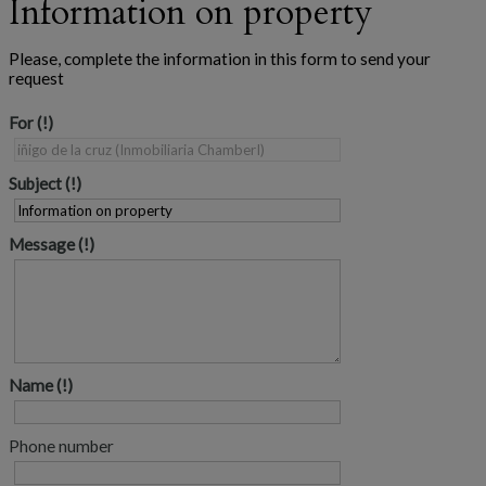
Information on property
Please, complete the information in this form to send your
request
For
Subject
Message
Name
Phone number