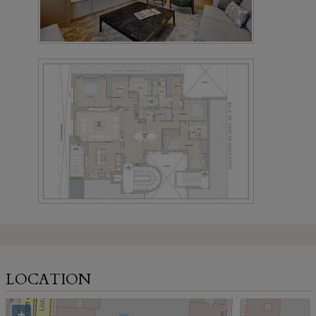
LOCATION
+