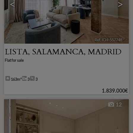
<
>
Ref. ICH-557748
🔗
LISTA
,
SALAMANCA
,
MADRID
Flat for sale
163m²
3
3
1.839.000€
12