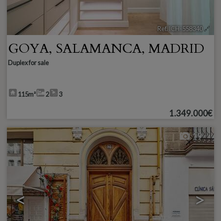
Ref. ICH-558340
🔗
GOYA
,
SALAMANCA
,
MADRID
Duplex for sale
115m²
2
3
1.349.000€
19
<
>