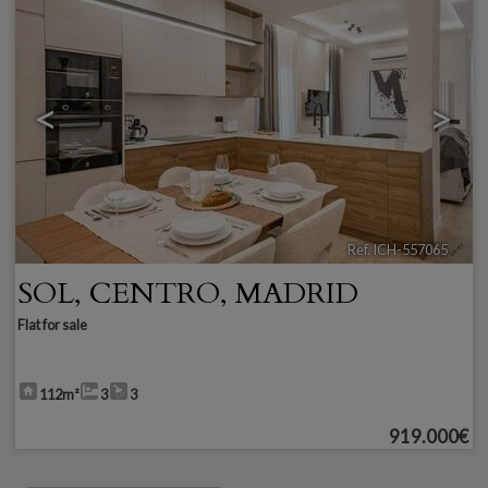
<
>
Ref. ICH-557065
🔗
SOL
,
CENTRO
,
MADRID
Flat for sale
112m²
3
3
919.000€