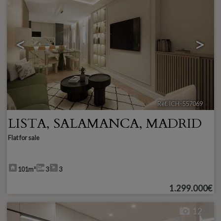
<
>
Ref. ICH-557069
🔗
LISTA
,
SALAMANCA
,
MADRID
Flat for sale
101m²
3
3
1.299.000€
12