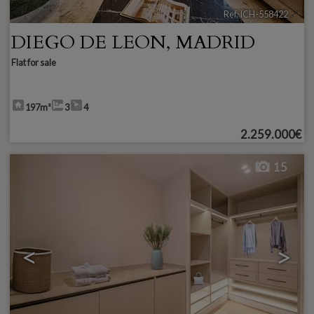
Ref. ICH-558422
🔗
DIEGO DE LEON
,
MADRID
Flat for sale
197m²
3
4
2.259.000€
15
<
>