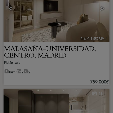
<
>
Ref. ICH-557739
🔗
MALASAÑA-UNIVERSIDAD
,
CENTRO
,
MADRID
Flat for sale
84m²
2
2
759.000€
10