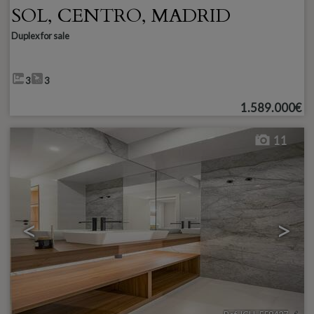
SOL
,
CENTRO
,
MADRID
Duplex for sale
3
3
1.589.000€
11
<
>