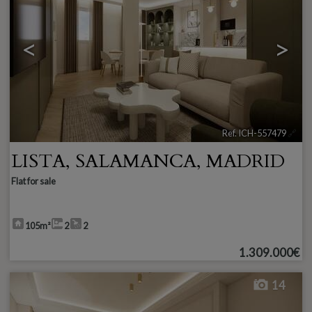
<
>
Ref. ICH-557479
🔗
LISTA
,
SALAMANCA
,
MADRID
Flat for sale
105m²
2
2
1.309.000€
14