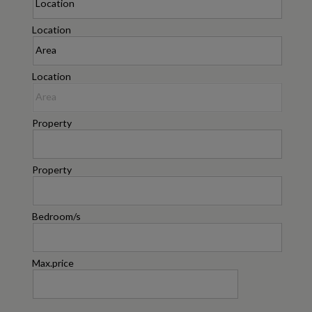
Location
Location
Property
Property
Bedroom/s
Max.price