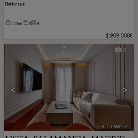
Flat for sale
220m²
3
4
1.909.000€
9
<
>
Ref. ICH-558432
🔗