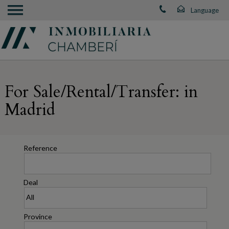
For Sale/Rental/Transfer: in
Madrid
Reference
Deal
Province