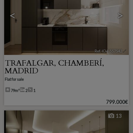
<
>
Ref. ICH-557542
🔗
TRAFALGAR
,
CHAMBERÍ
,
MADRID
Flat for sale
79m²
2
1
799.000€
13