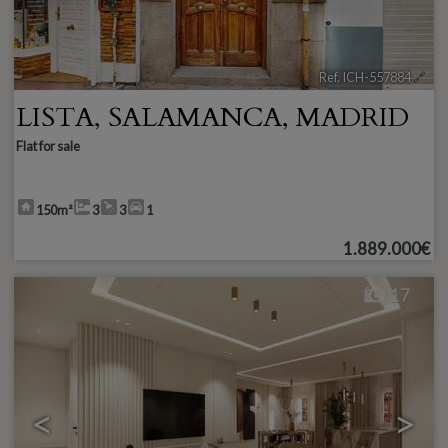
Ref. ICH-557884
🔗
LISTA
,
SALAMANCA
,
MADRID
Flat for sale
150m²
3
3
1
1.889.000€
17
<
>