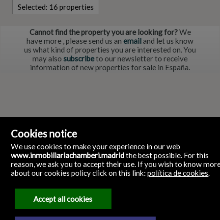
Selected:
16 properties
Cannot find the property you are looking for?
We
have more
, please send us an
email
and let us know
us what kind of properties you are interested on. You
may also
subscribe
to our newsletter to receive
information of new properties for sale in España.
Cookies notice
We use cookies to make your experience in our web
www.inmobiliariachamberi.madrid
the best possible. For this
reason, we ask you to accept their use. If you wish to know mor
about our cookies policy click on this link:
política de cookies
.
Inmobiliaria ChamberI
Glorieta de Quevedo, 9 28015 Chamberi Madrid España
28015 Madrid
Spain
Accept all cookies
911986961