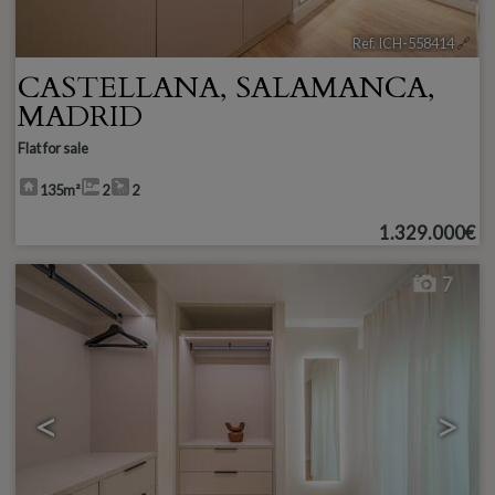
Ref. ICH-558414
🔗
CASTELLANA
,
SALAMANCA
,
MADRID
Flat for sale
135m²
2
2
1.329.000€
7
<
>