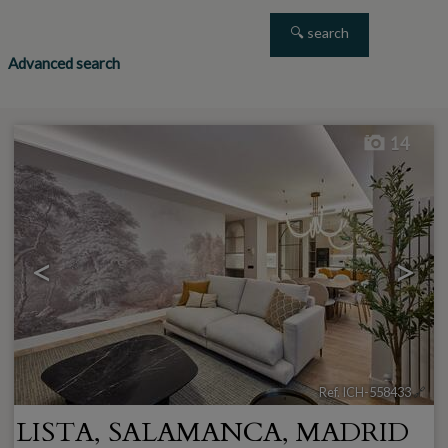
Advanced search
14
<
>
Ref. ICH-558433
🔗
LISTA
,
SALAMANCA
,
MADRID