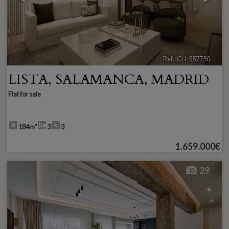
Ref. ICH-557750
🔗
LISTA
,
SALAMANCA
,
MADRID
Flat for sale
184m²
3
3
1.659.000€
29