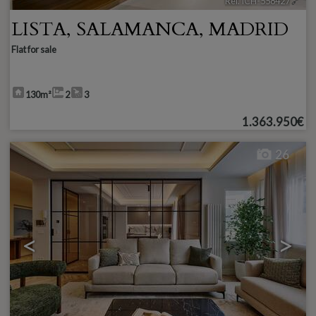
Ref. ICH-558427
🔗
LISTA
,
SALAMANCA
,
MADRID
Flat for sale
130m²
2
3
1.363.950€
26
<
>