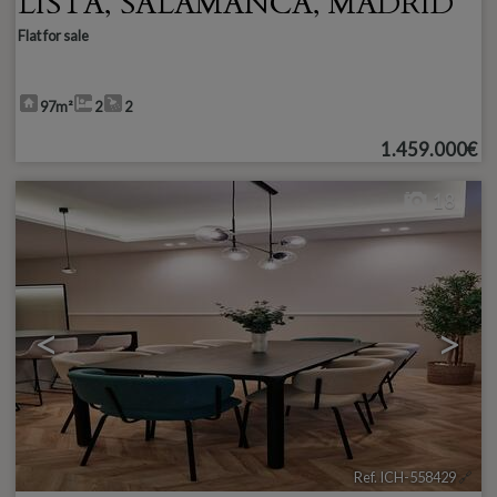
LISTA
,
SALAMANCA
,
MADRID
Flat for sale
97m²
2
2
1.459.000€
18
<
>
Ref. ICH-558429
🔗