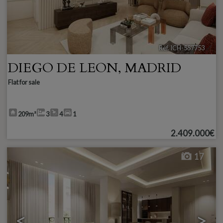
Ref. ICH-557753
🔗
DIEGO DE LEON
,
MADRID
Flat for sale
209m²
3
4
1
2.409.000€
17
<
>