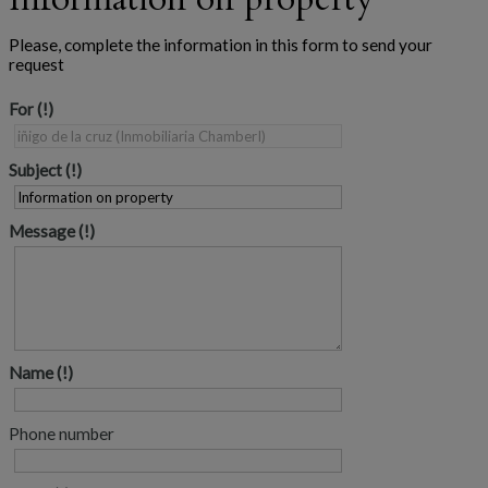
Please, complete the information in this form to send your
request
For
Subject
Message
Name
Phone number