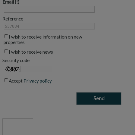
Email
Reference
I wish to receive information on new
properties
I wish to receive news
Security code
Accept
Privacy policy