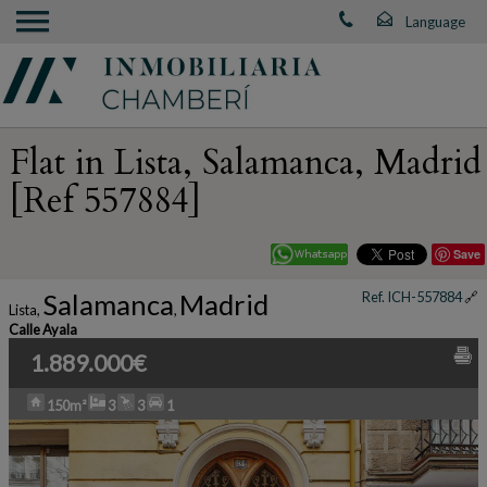
Flat in Lista, Salamanca, Madrid
[Ref 557884]
Save
Salamanca
Madrid
Ref. ICH-557884
🔗
Lista
,
,
Calle Ayala
1.889.000€
150m²
3
3
1