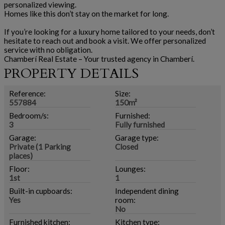
personalized viewing.
Homes like this don’t stay on the market for long.
If you’re looking for a luxury home tailored to your needs, don’t
hesitate to reach out and book a visit. We offer personalized
service with no obligation.
Chamberí Real Estate – Your trusted agency in Chamberí.
PROPERTY DETAILS
Reference:
Size:
557884
150m²
Bedroom/s:
Furnished:
3
Fully furnished
Garage:
Garage type:
Private (1 Parking
Closed
places)
Floor:
Lounges:
1st
1
Built-in cupboards:
Independent dining
Yes
room:
No
Furnished kitchen:
Kitchen type: