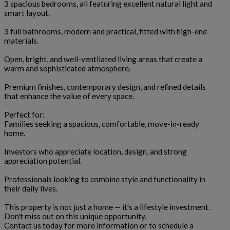
3 spacious bedrooms, all featuring excellent natural light and
smart layout.
3 full bathrooms, modern and practical, fitted with high-end
materials.
Open, bright, and well-ventilated living areas that create a
warm and sophisticated atmosphere.
Premium finishes, contemporary design, and refined details
that enhance the value of every space.
Perfect for:
Families seeking a spacious, comfortable, move-in-ready
home.
Investors who appreciate location, design, and strong
appreciation potential.
Professionals looking to combine style and functionality in
their daily lives.
This property is not just a home — it's a lifestyle investment.
Don't miss out on this unique opportunity.
Contact us today for more information or to schedule a