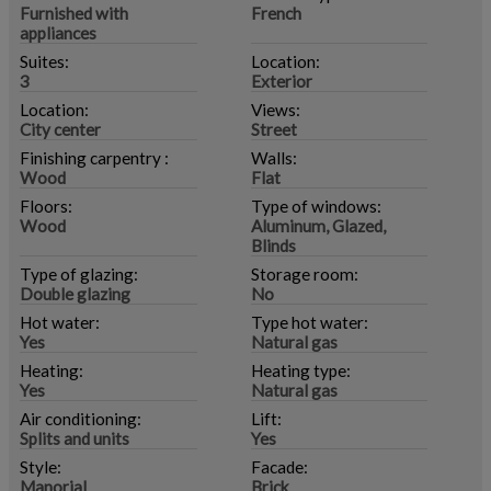
Furnished with
French
appliances
Suites:
Location:
3
Exterior
Location:
Views:
City center
Street
Finishing carpentry :
Walls:
Wood
Flat
Floors:
Type of windows:
Wood
Aluminum, Glazed,
Blinds
Type of glazing:
Storage room:
Double glazing
No
Hot water:
Type hot water:
Yes
Natural gas
Heating:
Heating type:
Yes
Natural gas
Air conditioning:
Lift:
Splits and units
Yes
Style:
Facade:
Manorial
Brick