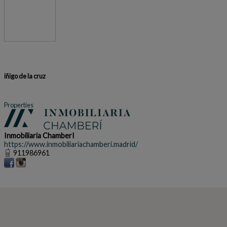
iñigo de la cruz
Properties
Inmobiliaria ChamberI
https://www.inmobiliariachamberi.madrid/
911986961