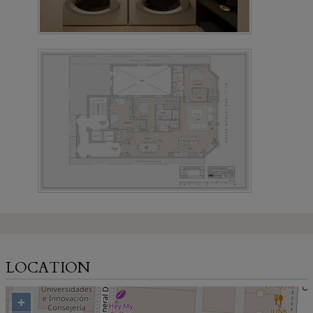
LOCATION
+