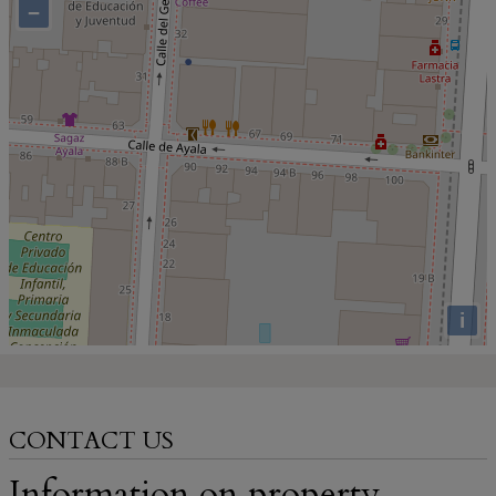
−
i
CONTACT US
Information on property