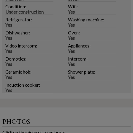
Condition:
Wifi:
Under construction
Yes
Refrigerator:
Washing machine:
Yes
Yes
Dishwasher:
Oven:
Yes
Yes
Video intercom:
Appliances:
Yes
Yes
Domotics:
Intercom:
Yes
Yes
Ceramic hob:
Shower plate:
Yes
Yes
Induction cooker:
Yes
PHOTOS
Click
on the pictures to enlarge: