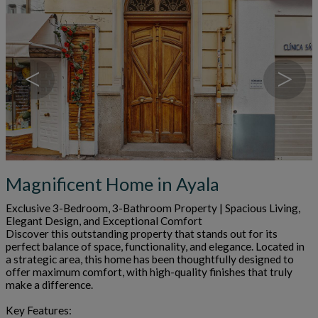
<
>
Magnificent Home in Ayala
Exclusive 3-Bedroom, 3-Bathroom Property | Spacious Living,
Elegant Design, and Exceptional Comfort
Discover this outstanding property that stands out for its
perfect balance of space, functionality, and elegance. Located in
a strategic area, this home has been thoughtfully designed to
offer maximum comfort, with high-quality finishes that truly
make a difference.
Key Features: